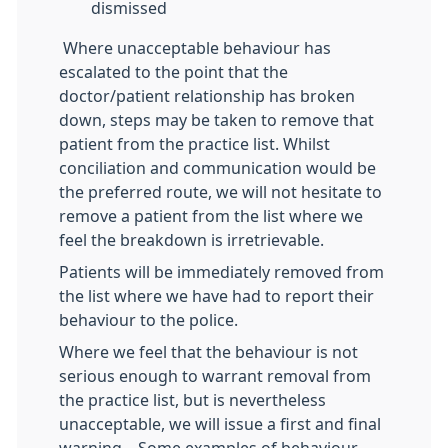
dismissed
Where unacceptable behaviour has
escalated to the point that the
doctor/patient relationship has broken
down, steps may be taken to remove that
patient from the practice list. Whilst
conciliation and communication would be
the preferred route, we will not hesitate to
remove a patient from the list where we
feel the breakdown is irretrievable.
Patients will be immediately removed from
the list where we have had to report their
behaviour to the police.
Where we feel that the behaviour is not
serious enough to warrant removal from
the practice list, but is nevertheless
unacceptable, we will issue a first and final