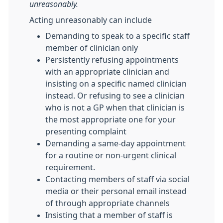
unreasonably.
Acting unreasonably can include
Demanding to speak to a specific staff
member of clinician only
Persistently refusing appointments
with an appropriate clinician and
insisting on a specific named clinician
instead. Or refusing to see a clinician
who is not a GP when that clinician is
the most appropriate one for your
presenting complaint
Demanding a same-day appointment
for a routine or non-urgent clinical
requirement.
Contacting members of staff via social
media or their personal email instead
of through appropriate channels
Insisting that a member of staff is