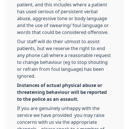
patient, and this includes where a patient
has used serious of persistent verbal
abuse, aggressive tone or body language
and the use of swearing/ foul language or
words that could be considered offensive.
Our staff will do their utmost to assist
patients, but we reserve the right to end
any phone call where a reasonable request
to change behaviour (eg to stop shouting
or refrain from foul language) has been
ignored.
Instances of actual physical abuse or
threatening behaviour will be reported
to the police as an assault.
If you are genuinely unhappy with the
service we have provided you may raise
concerns with us via the appropriate