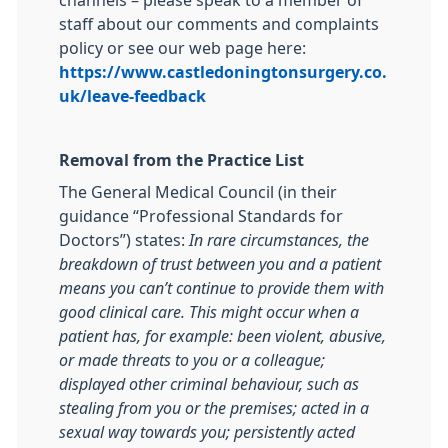
channels – please speak to a member of
staff about our comments and complaints
policy or see our web page here:
https://www.castledoningtonsurgery.co.
uk/leave-feedback
Removal from the Practice List
The General Medical Council (in their
guidance “Professional Standards for
Doctors”) states:
In rare circumstances, the
breakdown of trust between you and a patient
means you can’t continue to provide them with
good clinical care. This might occur when a
patient has, for example: been violent, abusive,
or made threats to you or a colleague;
displayed other criminal behaviour, such as
stealing from you or the premises; acted in a
sexual way towards you; persistently acted