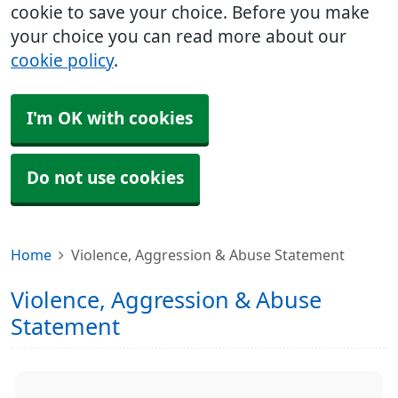
cookie to save your choice. Before you make
your choice you can read more about our
cookie policy
.
I'm OK with cookies
Do not use cookies
Home
Violence, Aggression & Abuse Statement
Violence, Aggression & Abuse
Statement