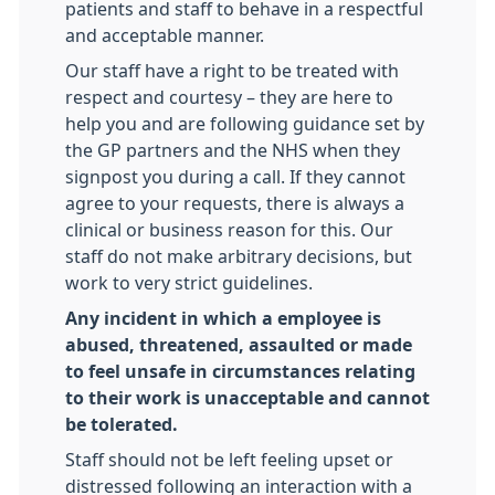
patients and staff to behave in a respectful
and acceptable manner.
Our staff have a right to be treated with
respect and courtesy – they are here to
help you and are following guidance set by
the GP partners and the NHS when they
signpost you during a call. If they cannot
agree to your requests, there is always a
clinical or business reason for this. Our
staff do not make arbitrary decisions, but
work to very strict guidelines.
Any incident in which a employee is
abused, threatened, assaulted or made
to feel unsafe in circumstances relating
to their work is unacceptable and cannot
be tolerated.
Staff should not be left feeling upset or
distressed following an interaction with a