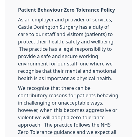
Patient Behaviour Zero Tolerance Policy
As an employer and provider of services,
Castle Donington Surgery has a duty of
care to our staff and visitors (patients) to
protect their health, safety and wellbeing.
The practice has a legal responsibility to
provide a safe and secure working
environment for our staff, one where we
recognise that their mental and emotional
health is as important as physical health.
We recognise that there can be
contributory reasons for patients behaving
in challenging or unacceptable ways,
however, when this becomes aggressive or
violent we will adopt a zero-tolerance
approach. The practice follows the NHS
Zero Tolerance guidance and we expect all