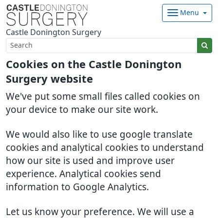
Menu
Castle Donington Surgery
Cookies on the Castle Donington
Surgery website
We've put some small files called cookies on
your device to make our site work.
We would also like to use google translate
cookies and analytical cookies to understand
how our site is used and improve user
experience. Analytical cookies send
information to Google Analytics.
Let us know your preference. We will use a