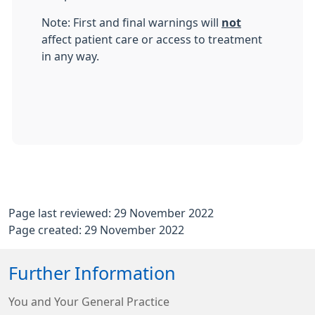
Note: First and final warnings will
not
affect patient care or access to treatment
in any way.
Page last reviewed: 29 November 2022
Page created: 29 November 2022
Further Information
You and Your General Practice