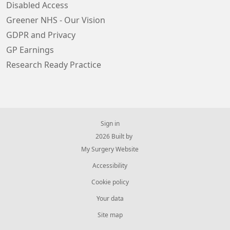
Disabled Access
Greener NHS - Our Vision
GDPR and Privacy
GP Earnings
Research Ready Practice
Sign in
© 2026 Built by
My Surgery Website
Accessibility
Cookie policy
Your data
Site map