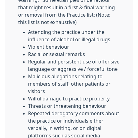
warning. Some examples of behaviour
that might result in a first & final warning
or removal from the Practice list: (Note:
this list is not exhaustive)
Attending the practice under the
influence of alcohol or illegal drugs
Violent behaviour
Racial or sexual remarks
Regular and persistent use of offensive
language or aggressive / forceful tone
Malicious allegations relating to
members of staff, other patients or
visitors
Wilful damage to practice property
Threats or threatening behaviour
Repeated derogatory comments about
the practice or individuals either
verbally, in writing, or on digital
platforms such as social media