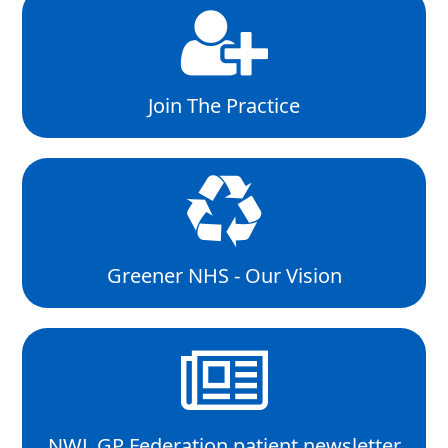
Join The Practice
Greener NHS - Our Vision
NWL GP Federation patient newsletter