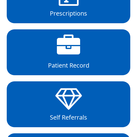
Prescriptions
Patient Record
Self Referrals