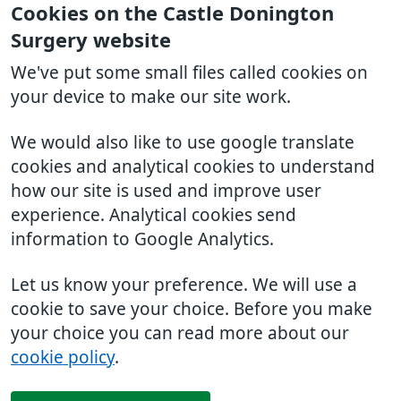
Cookies on the Castle Donington
Surgery website
We've put some small files called cookies on
your device to make our site work.
We would also like to use google translate
cookies and analytical cookies to understand
how our site is used and improve user
experience. Analytical cookies send
information to Google Analytics.
Let us know your preference. We will use a
cookie to save your choice. Before you make
your choice you can read more about our
cookie policy
.