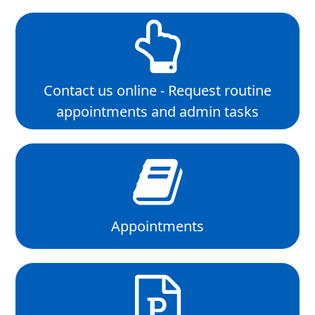
Contact us online - Request routine
appointments and admin tasks
Appointments