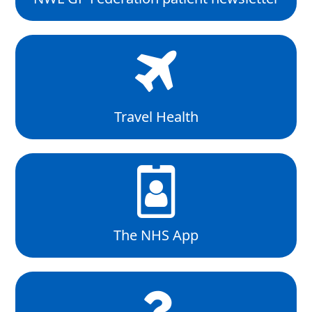
Travel Health
The NHS App