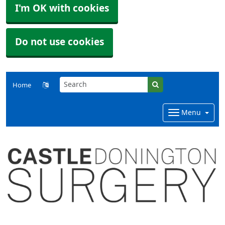
I'm OK with cookies
Do not use cookies
Home
Menu