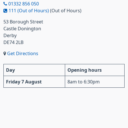
01332 856 050
111 (Out of Hours)
(Out of Hours)
53 Borough Street
Castle Donington
Derby
DE74 2LB
Get Directions
Day
Opening hours
Friday 7 August
8am to 6:30pm