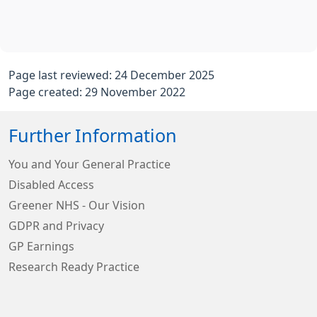
Page last reviewed: 24 December 2025
Page created: 29 November 2022
Further Information
You and Your General Practice
Disabled Access
Greener NHS - Our Vision
GDPR and Privacy
GP Earnings
Research Ready Practice