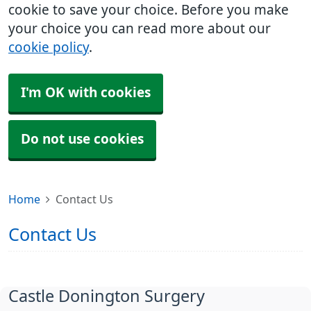
cookie to save your choice. Before you make
your choice you can read more about our
cookie policy
.
I'm OK with cookies
Do not use cookies
Home
Contact Us
Contact Us
Castle Donington Surgery