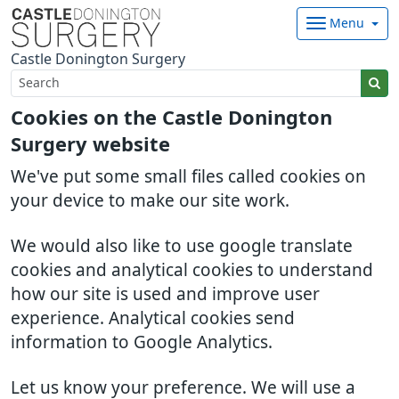
Menu
Castle Donington Surgery
Cookies on the Castle Donington
Surgery website
We've put some small files called cookies on
your device to make our site work.
We would also like to use google translate
cookies and analytical cookies to understand
how our site is used and improve user
experience. Analytical cookies send
information to Google Analytics.
Let us know your preference. We will use a