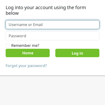
Log into your account using the form
below
Remember me?
Home
Forgot your password?