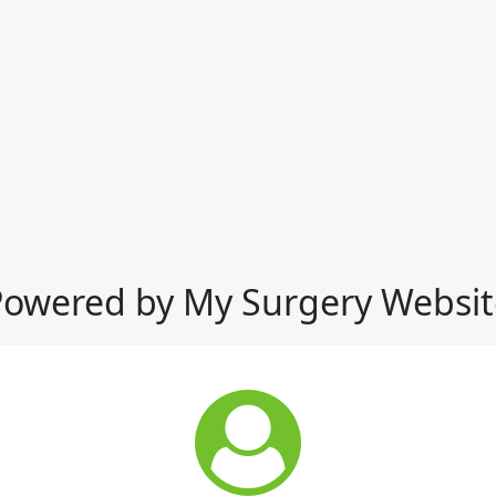
Powered by My Surgery Websit