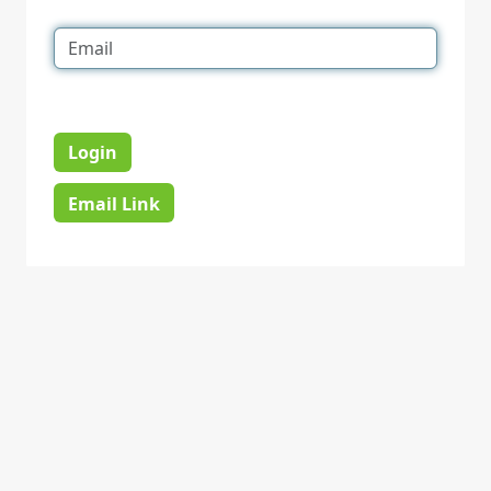
Login