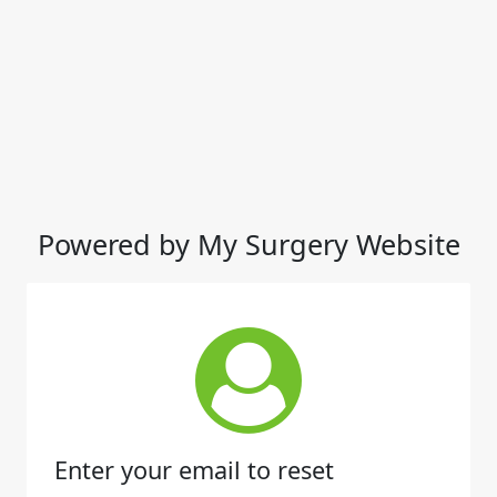
Powered by My Surgery Website
Enter your email to reset