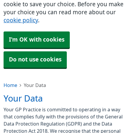
cookie to save your choice. Before you make
your choice you can read more about our
cookie policy
.
I'm OK with cookies
Do not use cookies
Home
Your Data
Your Data
Your GP Practice is committed to operating in a way
that complies fully with the provisions of the General
Data Protection Regulation (GDPR) and the Data
Protection Act 2018. We recognise that the personal