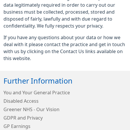
data legitimately required in order to carry out our
business must be collected, processed, stored and
disposed of fairly, lawfully and with due regard to
confidentiality. We fully respects your privacy.
If you have any questions about your data or how we
deal with it please contact the practice and get in touch
with us by clicking on the Contact Us links available on
this website.
Further Information
You and Your General Practice
Disabled Access
Greener NHS - Our Vision
GDPR and Privacy
GP Earnings