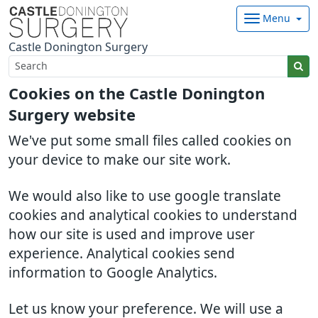
Menu
Castle Donington Surgery
Cookies on the Castle Donington
Surgery website
We've put some small files called cookies on
your device to make our site work.
We would also like to use google translate
cookies and analytical cookies to understand
how our site is used and improve user
experience. Analytical cookies send
information to Google Analytics.
Let us know your preference. We will use a