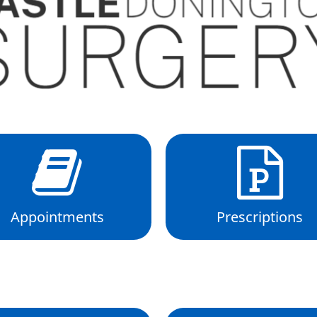
Appointments
Prescriptions