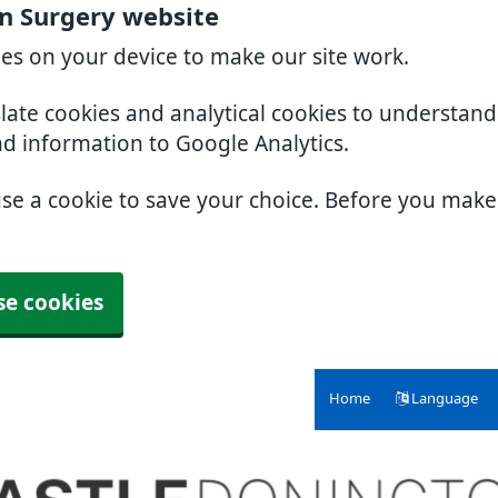
n Surgery website
ies on your device to make our site work.
slate cookies and analytical cookies to understan
nd information to Google Analytics.
use a cookie to save your choice. Before you mak
se cookies
Home
Language