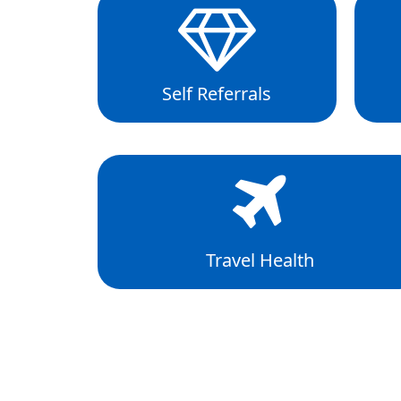
Self Referrals
Travel Health