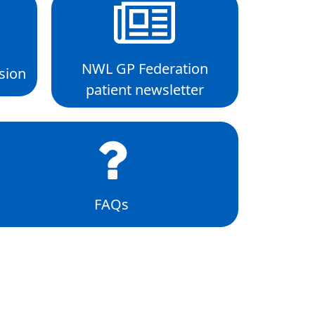
NWL GP Federation
sion
patient newsletter
FAQs