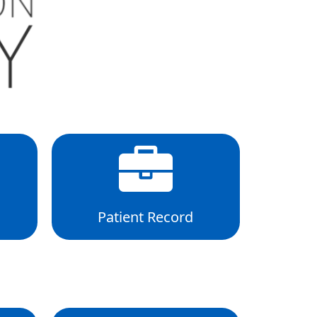
Patient Record