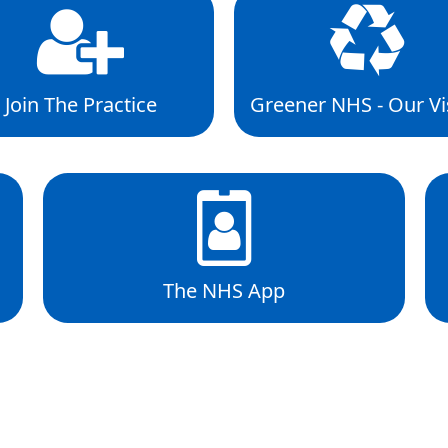
Join The Practice
Greener NHS - Our Vi
The NHS App