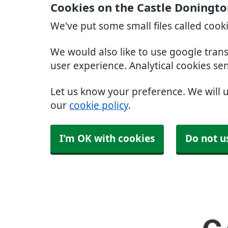
Cookies on the Castle Doningto
We've put some small files called cook
We would also like to use google tran
user experience. Analytical cookies se
Let us know your preference. We will 
our
cookie policy
.
I'm OK with cookies
Do not u