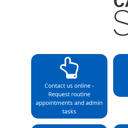
Contact us online -
Request routine
appointments and admin
tasks