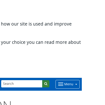
d how our site is used and improve
e your choice you can read more about
Menu