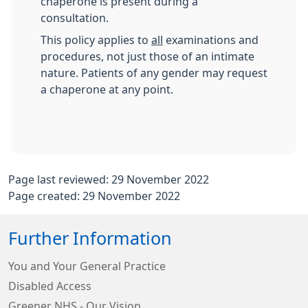
chaperone is present during a
consultation.
This policy applies to
all
examinations and
procedures, not just those of an intimate
nature. Patients of any gender may request
a chaperone at any point.
Page last reviewed: 29 November 2022
Page created: 29 November 2022
Further Information
You and Your General Practice
Disabled Access
Greener NHS - Our Vision