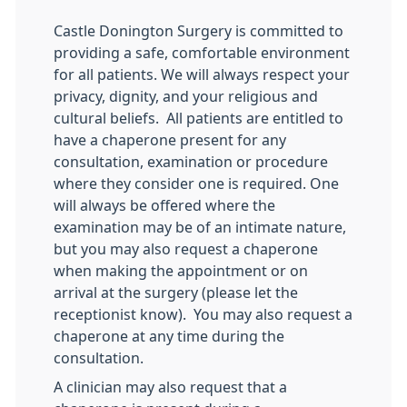
Castle Donington Surgery is committed to
providing a safe, comfortable environment
for all patients. We will always respect your
privacy, dignity, and your religious and
cultural beliefs. All patients are entitled to
have a chaperone present for any
consultation, examination or procedure
where they consider one is required. One
will always be offered where the
examination may be of an intimate nature,
but you may also request a chaperone
when making the appointment or on
arrival at the surgery (please let the
receptionist know). You may also request a
chaperone at any time during the
consultation.
A clinician may also request that a