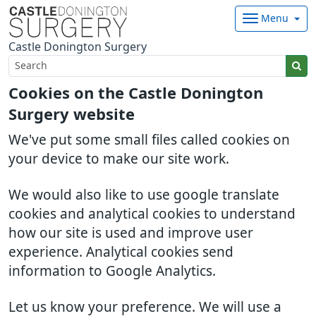
Menu
Castle Donington Surgery
Cookies on the Castle Donington
Surgery website
We've put some small files called cookies on
your device to make our site work.
We would also like to use google translate
cookies and analytical cookies to understand
how our site is used and improve user
experience. Analytical cookies send
information to Google Analytics.
Let us know your preference. We will use a