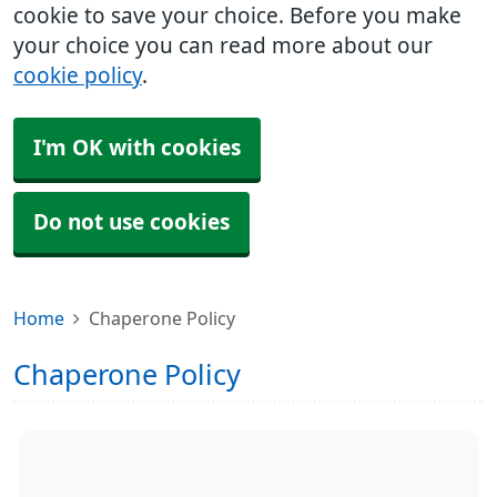
cookie to save your choice. Before you make
your choice you can read more about our
cookie policy
.
I'm OK with cookies
Do not use cookies
Home
Chaperone Policy
Chaperone Policy