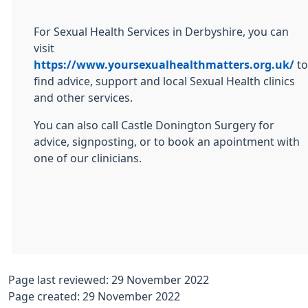
For Sexual Health Services in Derbyshire, you can
visit
https://www.yoursexualhealthmatters.org.uk/
to
find advice, support and local Sexual Health clinics
and other services.
You can also call Castle Donington Surgery for
advice, signposting, or to book an apointment with
one of our clinicians.
Page last reviewed: 29 November 2022
Page created: 29 November 2022