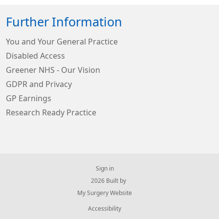
Further Information
You and Your General Practice
Disabled Access
Greener NHS - Our Vision
GDPR and Privacy
GP Earnings
Research Ready Practice
Sign in
© 2026 Built by
My Surgery Website
Accessibility