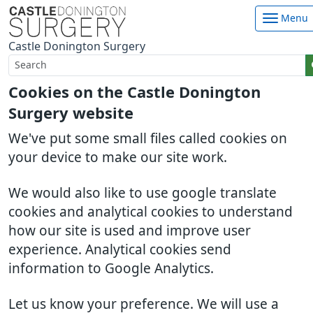
Menu
Castle Donington Surgery
Cookies on the Castle Donington
Surgery website
We've put some small files called cookies on
your device to make our site work.
We would also like to use google translate
cookies and analytical cookies to understand
how our site is used and improve user
experience. Analytical cookies send
information to Google Analytics.
Let us know your preference. We will use a