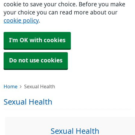
cookie to save your choice. Before you make
your choice you can read more about our
cookie policy
.
I'm OK with cookies
Do not use cookies
Home
Sexual Health
Sexual Health
Sexual Health