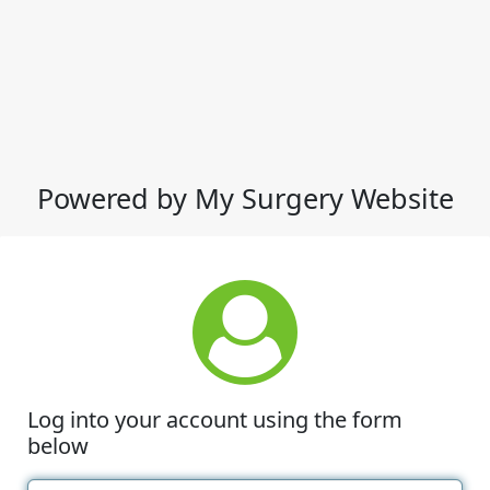
Powered by My Surgery Website
Log into your account using the form
below