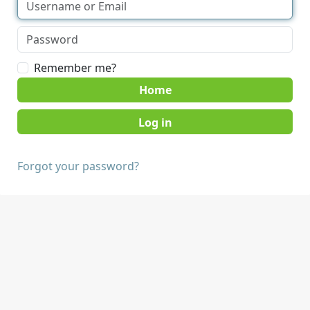
Remember me?
Home
Forgot your password?