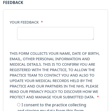
FEEDBACK
YOUR FEEDBACK
*
THIS FORM COLLECTS YOUR NAME, DATE OF BIRTH,
EMAIL, OTHER PERSONAL INFORMATION AND
MEDICAL DETAILS. THIS IS TO CONFIRM YOU ARE
REGISTERED WITH THE PRACTICE, TO ALLOW THE
PRACTICE TEAM TO CONTACT YOU AND ALSO TO
UPDATE YOUR MEDICAL RECORDS HELD BY THE
PRACTICE AND OUR PARTNERS IN THE NHS. PLEASE
READ OUR PRIVACY POLICY TO DISCOVER HOW WE
PROTECT AND MANAGE YOUR SUBMITTED DATA.
*
I consent to the practice collecting
and storing my data from this form.