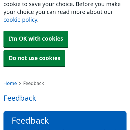
cookie to save your choice. Before you make
your choice you can read more about our
cookie policy
.
I'm OK with cookies
Do not use cookies
Home
Feedback
Feedback
Feedback