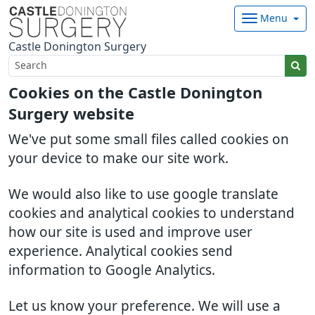
Menu
Castle Donington Surgery
Cookies on the Castle Donington
Surgery website
We've put some small files called cookies on
your device to make our site work.
We would also like to use google translate
cookies and analytical cookies to understand
how our site is used and improve user
experience. Analytical cookies send
information to Google Analytics.
Let us know your preference. We will use a