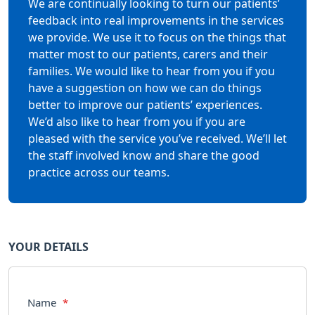
We are continually looking to turn our patients’
feedback into real improvements in the services
we provide. We use it to focus on the things that
matter most to our patients, carers and their
families. We would like to hear from you if you
have a suggestion on how we can do things
better to improve our patients’ experiences.
We’d also like to hear from you if you are
pleased with the service you’ve received. We’ll let
the staff involved know and share the good
practice across our teams.
YOUR DETAILS
Name
*