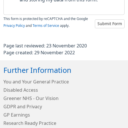
This form is protected by reCAPTCHA and the Google
Submit Form
Privacy Policy
and
Terms of Service
apply.
Page last reviewed: 23 November 2020
Page created: 29 November 2022
Further Information
You and Your General Practice
Disabled Access
Greener NHS - Our Vision
GDPR and Privacy
GP Earnings
Research Ready Practice