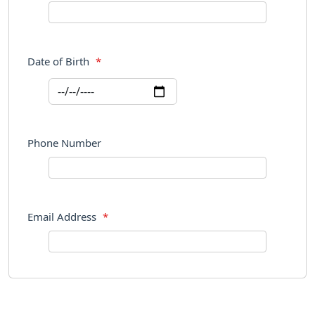
Date of Birth
*
Phone Number
Email Address
*