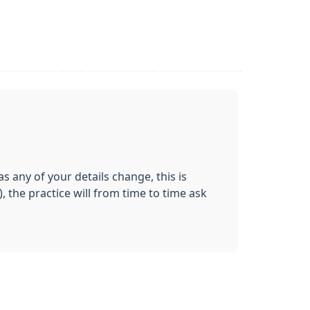
 any of your details change, this is
 the practice will from time to time ask