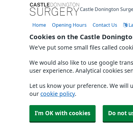
Castle Donington Surg
Home
Opening Hours
Contact Us
L
Cookies on the Castle Doningto
We've put some small files called cook
We would also like to use google tran
user experience. Analytical cookies se
Let us know your preference. We will 
our
cookie policy
.
I'm OK with cookies
Do not u