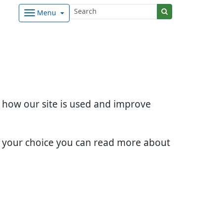
Menu
d how our site is used and improve
e your choice you can read more about