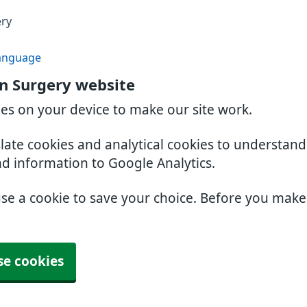
ery
anguage
n Surgery website
ies on your device to make our site work.
slate cookies and analytical cookies to understan
nd information to Google Analytics.
use a cookie to save your choice. Before you mak
se cookies