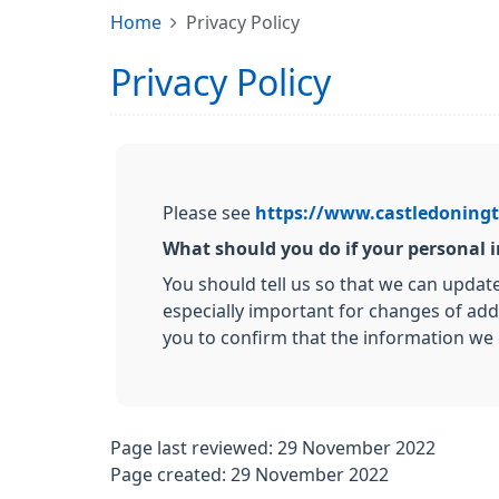
Home
Privacy Policy
Privacy Policy
Please see
https://www.castledoningt
What should you do if your personal
You should tell us so that we can updat
especially important for changes of add
you to confirm that the information we 
Page last reviewed: 29 November 2022
Page created: 29 November 2022