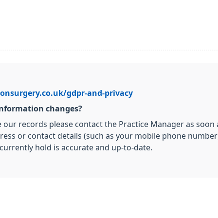
onsurgery.co.uk/gdpr-and-privacy
 information changes?
e our records please contact the Practice Manager as soon as
ress or contact details (such as your mobile phone number),
currently hold is accurate and up-to-date.