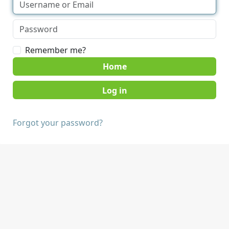
Remember me?
Home
Forgot your password?