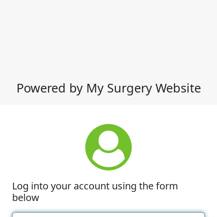
Powered by My Surgery Website
Log into your account using the form
below