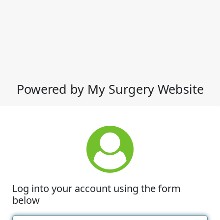
Powered by My Surgery Website
Log into your account using the form
below