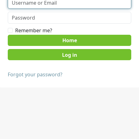
Remember me?
Home
Forgot your password?