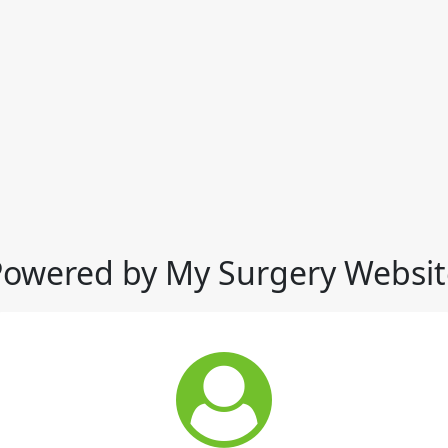
Powered by My Surgery Websit