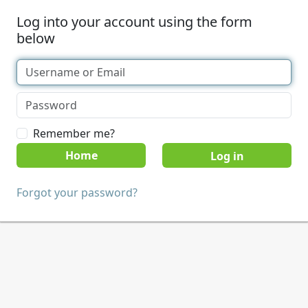
Log into your account using the form
below
Remember me?
Home
Forgot your password?